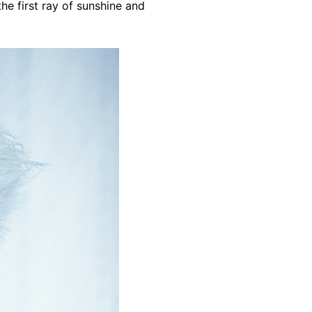
the first ray of sunshine and