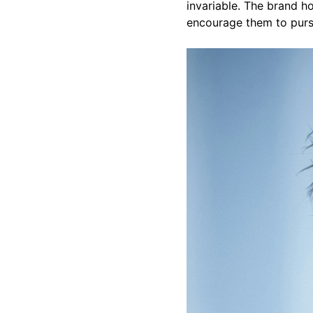
invariable. The brand hop
encourage them to pur