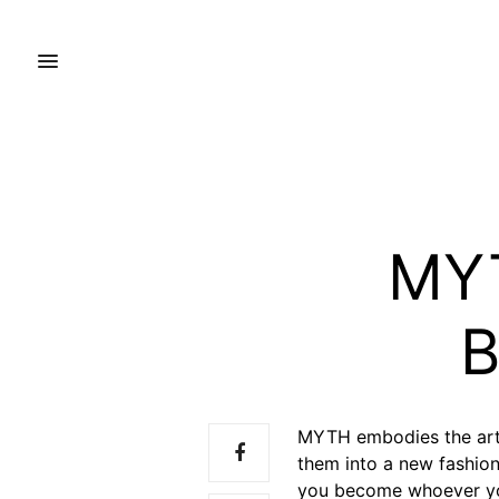
MYT
B
MYTH embodies the arti
them into a new fashion
you become whoever y