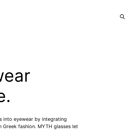
wear
e.
 into eyewear by integrating
rn Greek fashion. MYTH glasses let