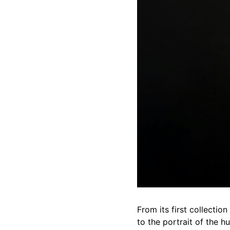
From its first collecti
to the portrait of the h