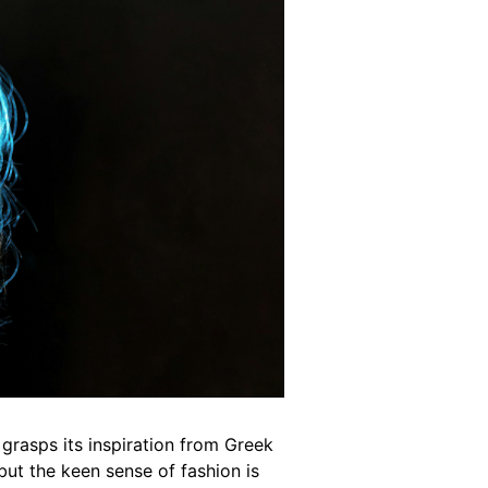
grasps its inspiration from Greek
but the keen sense of fashion is