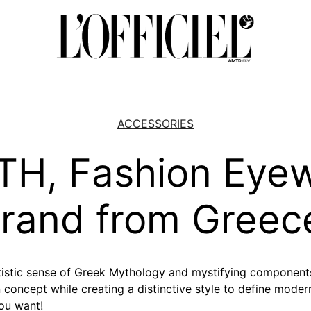
ACCESSORIES
H, Fashion Eye
rand from Greec
stic sense of Greek Mythology and mystifying components
 concept while creating a distinctive style to define mode
ou want!