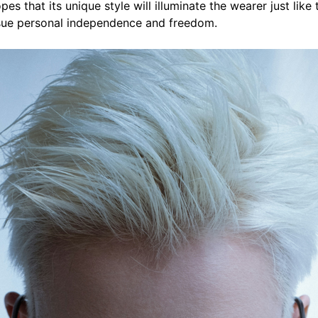
es that its unique style will illuminate the wearer just like 
sue personal independence and freedom.