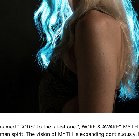
on named “GODS” to the latest one “, WOKE & AWAKE”, MYTH 
uman spirit. The vision of MYTH is expanding continuously, 