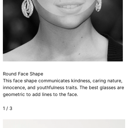
Round Face Shape
This face shape communicates kindness, caring nature,
innocence, and youthfulness traits. The best glasses are
geometric to add lines to the face.
1
/
3