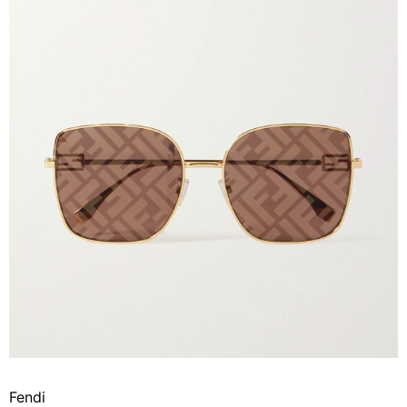
Fendi