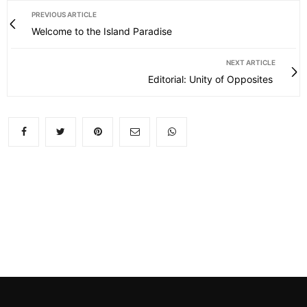
PREVIOUS ARTICLE
Welcome to the Island Paradise
NEXT ARTICLE
Editorial: Unity of Opposites