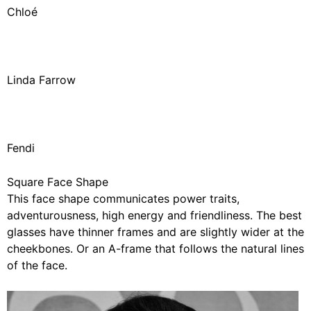
Chloé
Linda Farrow
Fendi
Square Face Shape
This face shape communicates power traits,
adventurousness, high energy and friendliness. The best
glasses have thinner frames and are slightly wider at the
cheekbones. Or an A-frame that follows the natural lines
of the face.