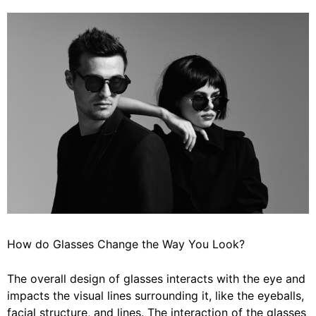
How do Glasses Change the Way You Look?
The overall design of glasses interacts with the eye and
impacts the visual lines surrounding it, like the eyeballs,
facial structure, and lines. The interaction of the glasses