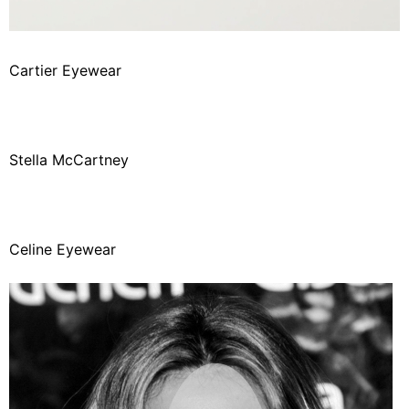
Cartier Eyewear
Stella McCartney
Celine Eyewear