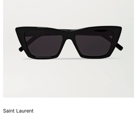
Saint Laurent