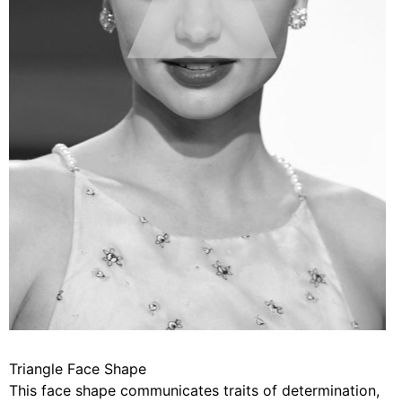
Triangle Face Shape
This face shape communicates traits of determination,