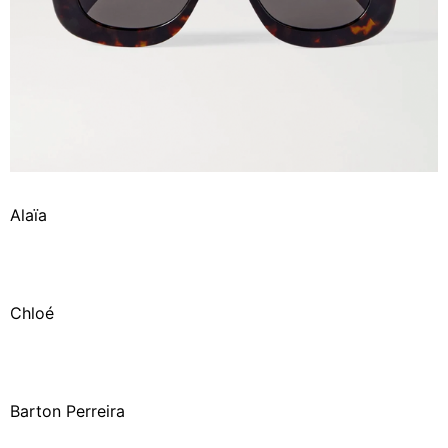
Alaïa
Chloé
Barton Perreira