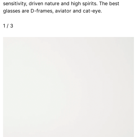
sensitivity, driven nature and high spirits. The best
glasses are D-frames, aviator and cat-eye.
1
/
3