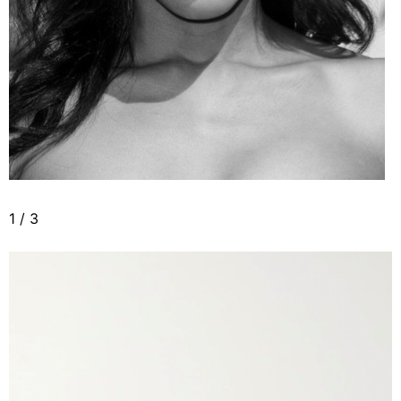
1
/
3