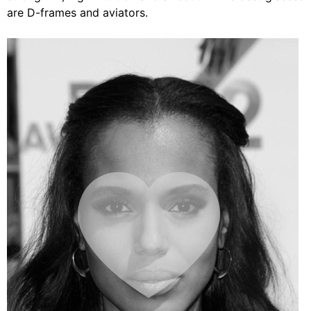
are D-frames and aviators.