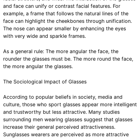
and face can unify or contrast facial features. For
example, a frame that follows the natural lines of the
face can highlight the cheekbones through unification.
The nose can appear smaller by enhancing the eyes
with very wide and sparkle frames.
As a general rule: The more angular the face, the
rounder the glasses must be. The more round the face,
the more angular the glasses.
The Sociological Impact of Glasses
According to popular beliefs in society, media and
culture, those who sport glasses appear more intelligent
and trustworthy but less attractive. Many studies
surrounding men wearing glasses suggest that glasses
increase their general perceived attractiveness.
Sunglasses wearers are perceived as more attractive