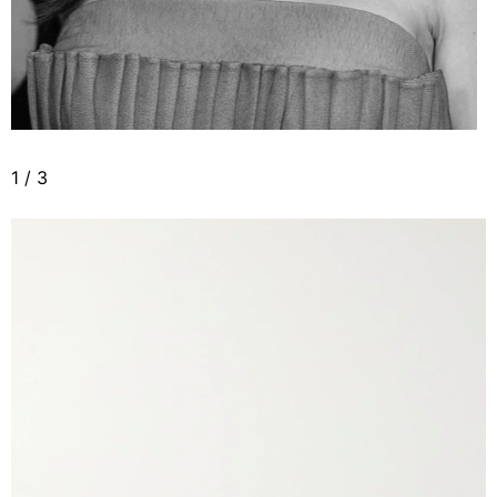
1
/
3