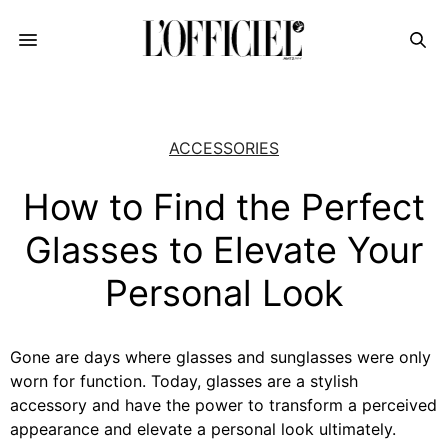
ACCESSORIES
How to Find the Perfect
Glasses to Elevate Your
Personal Look
Gone are days where glasses and sunglasses were only
worn for function. Today, glasses are a stylish
accessory and have the power to transform a perceived
appearance and elevate a personal look ultimately.