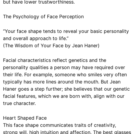
but have lower trustworthiness.
The Psychology of Face Perception
“Your face shape tends to reveal your basic personality
and overall approach to life.”
(The Wisdom of Your Face by Jean Haner)
Facial characteristics reflect genetics and the
personality qualities a person may have required over
their life. For example, someone who smiles very often
typically has more lines around the mouth. But Jean
Haner goes a step further; she believes that our genetic
facial features, which we are born with, align with our
true character.
Heart Shaped Face
This face shape communicates traits of creativity,
strong will, high intuition and affection. The best glasses