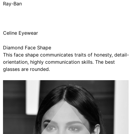
Ray-Ban
Celine Eyewear
Diamond Face Shape
This face shape communicates traits of honesty, detail-
orientation, highly communication skills. The best
glasses are rounded.