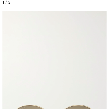
1
/
3