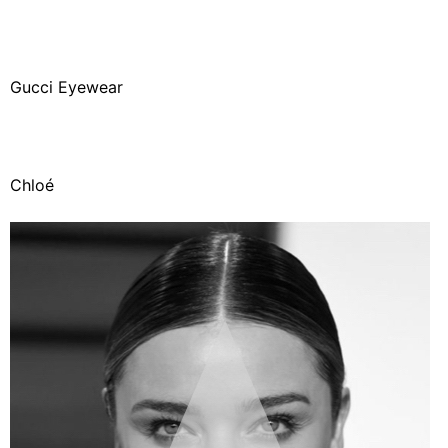
Gucci Eyewear
Chloé