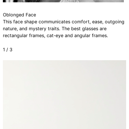
Oblonged Face
This face shape communicates comfort, ease, outgoing
nature, and mystery traits. The best glasses are
rectangular frames, cat-eye and angular frames.
1
/
3