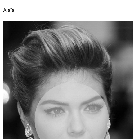
Alaïa