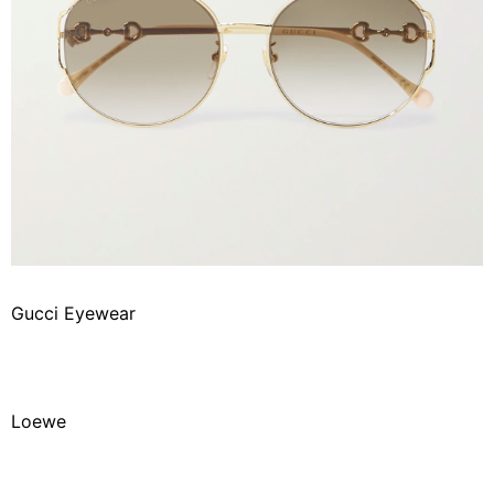
Gucci Eyewear
Loewe